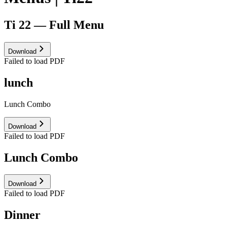
Ti 22 — Full Menu
Download
Failed to load PDF
lunch
Lunch Combo
Download
Failed to load PDF
Lunch Combo
Download
Failed to load PDF
Dinner