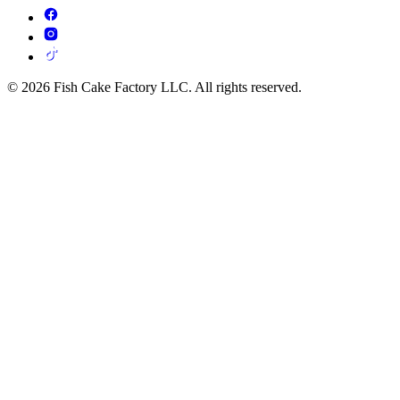
© 2026 Fish Cake Factory LLC. All rights reserved.