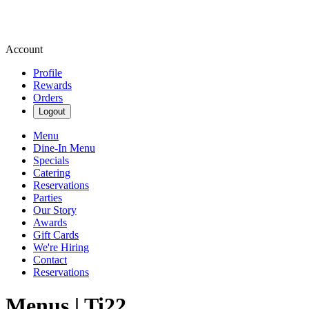
Account
Profile
Rewards
Orders
Logout
Menu
Dine-In Menu
Specials
Catering
Reservations
Parties
Our Story
Awards
Gift Cards
We're Hiring
Contact
Reservations
Menus | Ti22