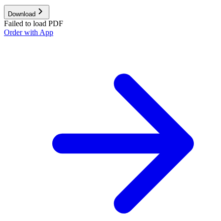
Download
Failed to load PDF
Order with App