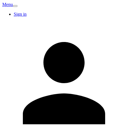
Menu
Sign in