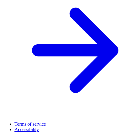
Terms of service
Accessibility