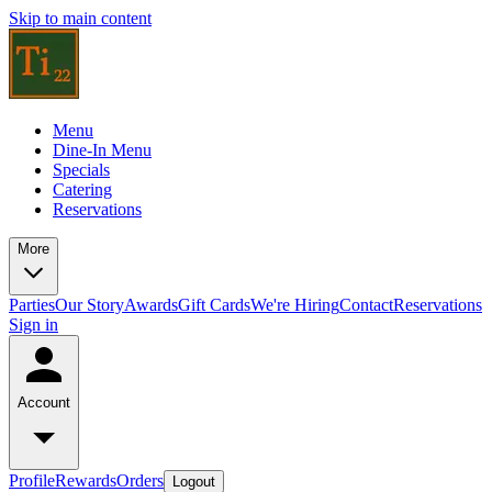
Skip to main content
Menu
Dine-In Menu
Specials
Catering
Reservations
More
Parties
Our Story
Awards
Gift Cards
We're Hiring
Contact
Reservations
Sign in
Account
Profile
Rewards
Orders
Logout