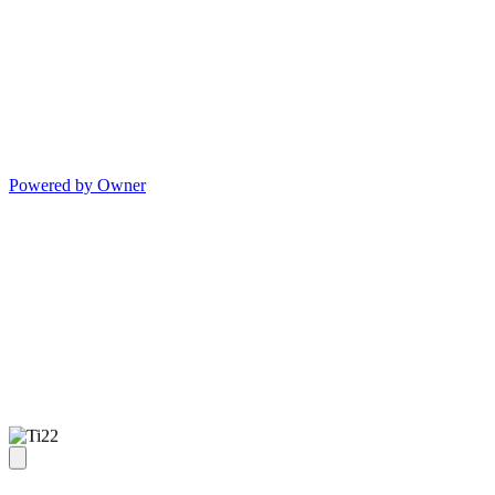
Powered by Owner