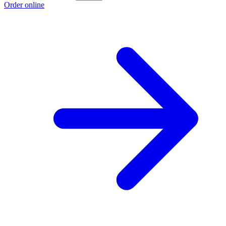
Order online