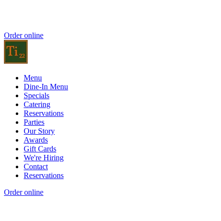
Order online
Menu
Dine-In Menu
Specials
Catering
Reservations
Parties
Our Story
Awards
Gift Cards
We're Hiring
Contact
Reservations
Order online