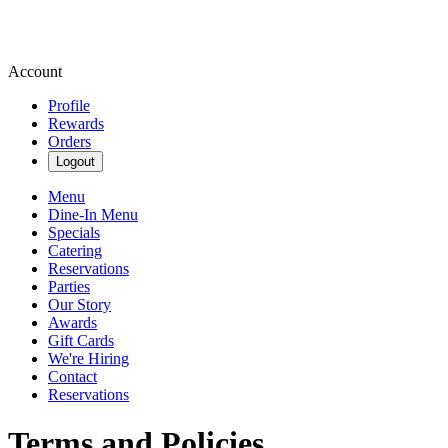
Account
Profile
Rewards
Orders
Logout
Menu
Dine-In Menu
Specials
Catering
Reservations
Parties
Our Story
Awards
Gift Cards
We're Hiring
Contact
Reservations
Terms and Policies