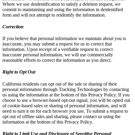
Where we use deidentification to satisfy a deletion request, we
commit to maintaining and using the information in deidentified
form and will not attempt to reidentify the information.
Correction
If you believe that personal information we maintain about you is
inaccurate, you may submit a request for us to correct that
information. Upon receipt of a verifiable request to correct
inaccurate personal information, we will use commercially
reasonable efforts to correct the information as you direct.
Right to Opt Out
California residents can opt out of the sale or sharing of their
personal information through Tracking Technologies by contacting
us using the information at the bottom of this Privacy Policy. If you
choose to use a browser-based opt-out signal, you will be opted out
of cookie-based sales or sharing of personal information, and will
need to turn it on for each browser you use. To submit a request to
opt out of offline sales and sharing, please contact us using the
information at the bottom of this Privacy Policy.
Right to Limit Use and Disclosure of Sensitive Personal