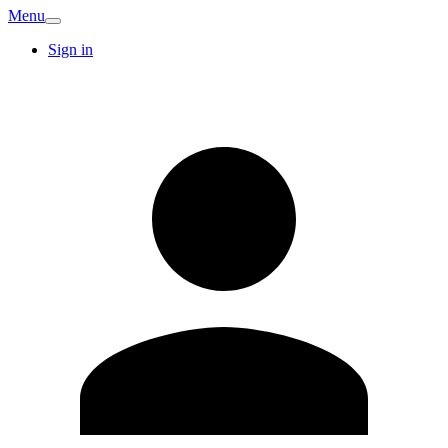
Menu
Sign in