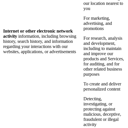
our location nearest to
you
For marketing,
advertising, and
promotions
Internet or other electronic network
activity
information, including browsing
For research, analysis
history, search history, and information
and development,
regarding your interactions with our
including to maintain
websites, applications, or advertisements
and improve our
products and Services,
for auditing, and for
other related business
purposes
To create and deliver
personalized content
Detecting,
investigating, or
protecting against
malicious, deceptive,
fraudulent or illegal
activity