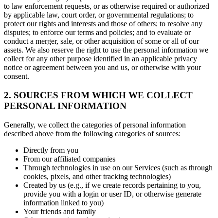
to law enforcement requests, or as otherwise required or authorized
by applicable law, court order, or governmental regulations; to
protect our rights and interests and those of others; to resolve any
disputes; to enforce our terms and policies; and to evaluate or
conduct a merger, sale, or other acquisition of some or all of our
assets. We also reserve the right to use the personal information we
collect for any other purpose identified in an applicable privacy
notice or agreement between you and us, or otherwise with your
consent.
2. SOURCES FROM WHICH WE COLLECT
PERSONAL INFORMATION
Generally, we collect the categories of personal information
described above from the following categories of sources:
Directly from you
From our affiliated companies
Through technologies in use on our Services (such as through
cookies, pixels, and other tracking technologies)
Created by us (e.g., if we create records pertaining to you,
provide you with a login or user ID, or otherwise generate
information linked to you)
Your friends and family