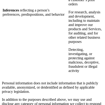
orders
Inferences
reflecting a person’s
For research, analysis
preferences, predispositions, and behavior
and development,
including to maintain
and improve our
products and Services,
for auditing, and for
other related business
purposes
Detecting,
investigating, or
protecting against
malicious, deceptive,
fraudulent or illegal
activity
Personal information does not include information that is publicly
available, anonymized, or deidentified as defined by applicable
privacy legislation.
In addition to the purposes described above, we may use and
disclose any category of personal information we collect to respond