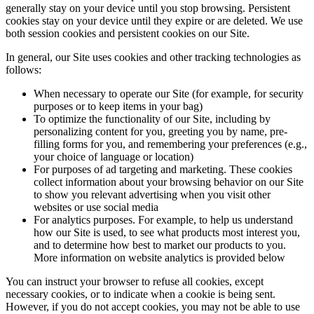
generally stay on your device until you stop browsing. Persistent
cookies stay on your device until they expire or are deleted. We use
both session cookies and persistent cookies on our Site.
In general, our Site uses cookies and other tracking technologies as
follows:
When necessary to operate our Site (for example, for security
purposes or to keep items in your bag)
To optimize the functionality of our Site, including by
personalizing content for you, greeting you by name, pre-
filling forms for you, and remembering your preferences (e.g.,
your choice of language or location)
For purposes of ad targeting and marketing. These cookies
collect information about your browsing behavior on our Site
to show you relevant advertising when you visit other
websites or use social media
For analytics purposes. For example, to help us understand
how our Site is used, to see what products most interest you,
and to determine how best to market our products to you.
More information on website analytics is provided below
You can instruct your browser to refuse all cookies, except
necessary cookies, or to indicate when a cookie is being sent.
However, if you do not accept cookies, you may not be able to use