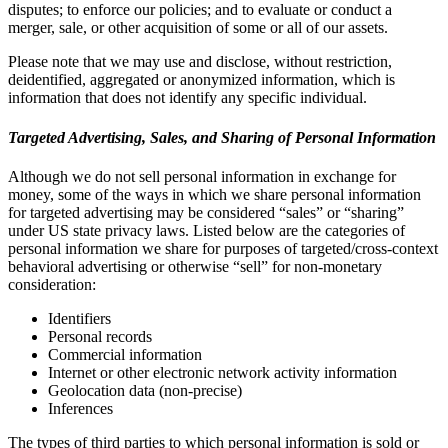
disputes; to enforce our policies; and to evaluate or conduct a
merger, sale, or other acquisition of some or all of our assets.
Please note that we may use and disclose, without restriction,
deidentified, aggregated or anonymized information, which is
information that does not identify any specific individual.
Targeted Advertising, Sales, and Sharing of Personal Information
Although we do not sell personal information in exchange for
money, some of the ways in which we share personal information
for targeted advertising may be considered “sales” or “sharing”
under US state privacy laws. Listed below are the categories of
personal information we share for purposes of targeted/cross-context
behavioral advertising or otherwise “sell” for non-monetary
consideration:
Identifiers
Personal records
Commercial information
Internet or other electronic network activity information
Geolocation data (non-precise)
Inferences
The types of third parties to which personal information is sold or