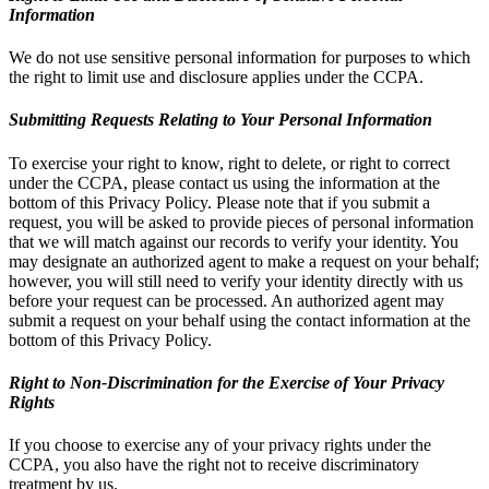
Information
We do not use sensitive personal information for purposes to which
the right to limit use and disclosure applies under the CCPA.
Submitting Requests Relating to Your Personal Information
To exercise your right to know, right to delete, or right to correct
under the CCPA, please contact us using the information at the
bottom of this Privacy Policy. Please note that if you submit a
request, you will be asked to provide pieces of personal information
that we will match against our records to verify your identity. You
may designate an authorized agent to make a request on your behalf;
however, you will still need to verify your identity directly with us
before your request can be processed. An authorized agent may
submit a request on your behalf using the contact information at the
bottom of this Privacy Policy.
Right to Non-Discrimination for the Exercise of Your Privacy
Rights
If you choose to exercise any of your privacy rights under the
CCPA, you also have the right not to receive discriminatory
treatment by us.