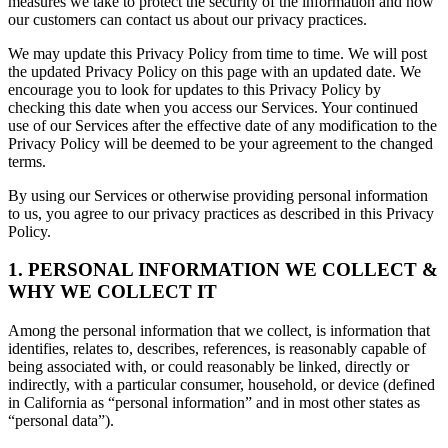
measures we take to protect the security of the information and how
our customers can contact us about our privacy practices.
We may update this Privacy Policy from time to time. We will post
the updated Privacy Policy on this page with an updated date. We
encourage you to look for updates to this Privacy Policy by
checking this date when you access our Services. Your continued
use of our Services after the effective date of any modification to the
Privacy Policy will be deemed to be your agreement to the changed
terms.
By using our Services or otherwise providing personal information
to us, you agree to our privacy practices as described in this Privacy
Policy.
1. PERSONAL INFORMATION WE COLLECT &
WHY WE COLLECT IT
Among the personal information that we collect, is information that
identifies, relates to, describes, references, is reasonably capable of
being associated with, or could reasonably be linked, directly or
indirectly, with a particular consumer, household, or device (defined
in California as “personal information” and in most other states as
“personal data”).