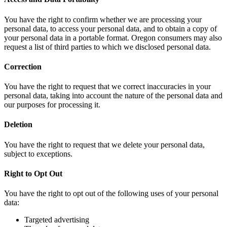
You have the right to confirm whether we are processing your
personal data, to access your personal data, and to obtain a copy of
your personal data in a portable format. Oregon consumers may also
request a list of third parties to which we disclosed personal data.
Correction
You have the right to request that we correct inaccuracies in your
personal data, taking into account the nature of the personal data and
our purposes for processing it.
Deletion
You have the right to request that we delete your personal data,
subject to exceptions.
Right to Opt Out
You have the right to opt out of the following uses of your personal
data:
Targeted advertising