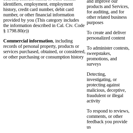
and improve our
identifiers, employment, employment
products and Services,
history, credit card number, debit card
for auditing, and for
number, or other financial information
other related business
provided by you (This category includes
purposes
the information described in Cal. Civ. Code
§ 1798.80(e))
To create and deliver
personalized content
Commercial information
, including
records of personal property, products or
To administer contests,
services purchased, obtained, or considered,
sweepstakes,
or other purchasing or consumption history
promotions, and
surveys
Detecting,
investigating, or
protecting against
malicious, deceptive,
fraudulent or illegal
activity
To respond to reviews,
comments, or other
feedback you provide
us