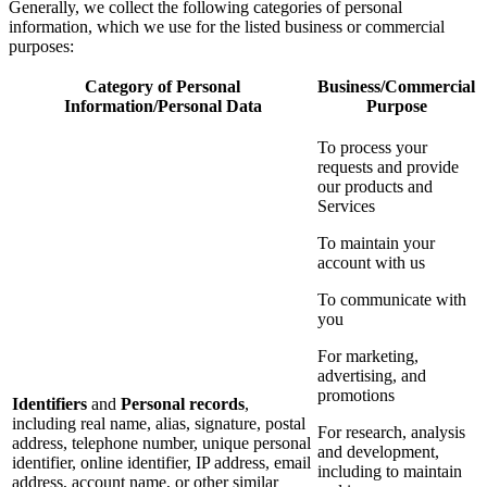
Generally, we collect the following categories of personal
information, which we use for the listed business or commercial
purposes:
Category of Personal
Business/Commercial
Information/Personal Data
Purpose
To process your
requests and provide
our products and
Services
To maintain your
account with us
To communicate with
you
For marketing,
advertising, and
promotions
Identifiers
and
Personal records
,
including real name, alias, signature, postal
For research, analysis
address, telephone number, unique personal
and development,
identifier, online identifier, IP address, email
including to maintain
address, account name, or other similar