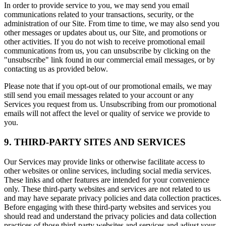
In order to provide service to you, we may send you email
communications related to your transactions, security, or the
administration of our Site. From time to time, we may also send you
other messages or updates about us, our Site, and promotions or
other activities. If you do not wish to receive promotional email
communications from us, you can unsubscribe by clicking on the
"unsubscribe" link found in our commercial email messages, or by
contacting us as provided below.
Please note that if you opt-out of our promotional emails, we may
still send you email messages related to your account or any
Services you request from us. Unsubscribing from our promotional
emails will not affect the level or quality of service we provide to
you.
9. THIRD-PARTY SITES AND SERVICES
Our Services may provide links or otherwise facilitate access to
other websites or online services, including social media services.
These links and other features are intended for your convenience
only. These third-party websites and services are not related to us
and may have separate privacy policies and data collection practices.
Before engaging with these third-party websites and services you
should read and understand the privacy policies and data collection
practices of those third-party websites and services and adjust your