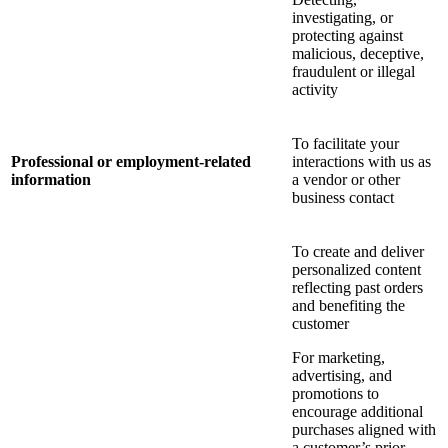
investigating, or
protecting against
malicious, deceptive,
fraudulent or illegal
activity
To facilitate your
Professional or employment-related
interactions with us as
information
a vendor or other
business contact
To create and deliver
personalized content
reflecting past orders
and benefiting the
customer
For marketing,
advertising, and
promotions to
encourage additional
purchases aligned with
a customer’s prior