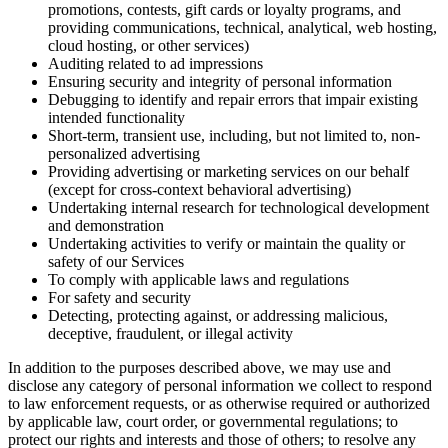
promotions, contests, gift cards or loyalty programs, and
providing communications, technical, analytical, web hosting,
cloud hosting, or other services)
Auditing related to ad impressions
Ensuring security and integrity of personal information
Debugging to identify and repair errors that impair existing
intended functionality
Short-term, transient use, including, but not limited to, non-
personalized advertising
Providing advertising or marketing services on our behalf
(except for cross-context behavioral advertising)
Undertaking internal research for technological development
and demonstration
Undertaking activities to verify or maintain the quality or
safety of our Services
To comply with applicable laws and regulations
For safety and security
Detecting, protecting against, or addressing malicious,
deceptive, fraudulent, or illegal activity
In addition to the purposes described above, we may use and
disclose any category of personal information we collect to respond
to law enforcement requests, or as otherwise required or authorized
by applicable law, court order, or governmental regulations; to
protect our rights and interests and those of others; to resolve any