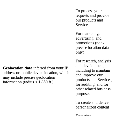
To process your
requests and provide
our products and
Services
For marketing,
advertising, and
promotions (non-
precise location data
only)
For research, analysis
and development,
Geolocation data
inferred from your IP
including to maintain
address or mobile device location, which
and improve our
may include precise geolocation
products and Services,
information (radius < 1,850 ft.)
for auditing, and for
other related business
purposes
To create and deliver
personalized content
Detecting,