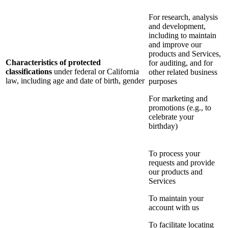
For research, analysis
and development,
including to maintain
and improve our
products and Services,
Characteristics of protected
for auditing, and for
classifications
under federal or California
other related business
law, including age and date of birth, gender
purposes
For marketing and
promotions (e.g., to
celebrate your
birthday)
To process your
requests and provide
our products and
Services
To maintain your
account with us
To facilitate locating