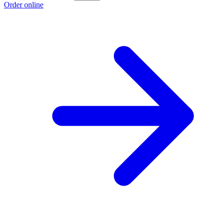
Order online