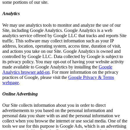
some portions of our site.
Analytics
We may use analytics tools to monitor and analyze the use of our
Site, including Google Analytics. Google Analytics is a web
analytics service offered by Google LLC that tracks and reports Site
traffic. This software may collect information such as your IP
address, location, operating system, access time, duration of visit,
and actions you take on our Site. Google Analytics is owned and
controlled by Google LLC. Data collected by Google is subject to
its privacy policy. You may opt-out of having your website activity
made available to Google Analytics by installing the
Google
Analytics browser add-on
. For more information on the privacy
practices of Google, please visit the
Google Privacy & Terms
webpage
.
Online Advertising
Our Site collects information about you in order to direct
advertisements to you based on the personal information and
personal data you share with us and the personal information we
collect when you browse the internet or use social media. One of the
tools we use for this purpose is Google Ads, which is an advertising