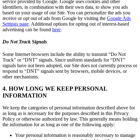
service provided by Google. Google uses cookies and other
identifiers, in combination with their own data, to show you ads
based on your usage of our Site. You can personalize the ads you
receive or opt out of ads from Google by visiting the
Google Ads
Settings page
. Additional options for opting out of interest-based
advertising can be found
here
.
Do Not Track Signals
Some Internet browsers include the ability to transmit “Do Not
Track” or “DNT” signals. Since uniform standards for “DNT”
signals have not been adopted, our Site does not currently process or
respond to “DNT” signals sent by browsers, mobile devices, or
other mechanisms.
4. HOW LONG WE KEEP PERSONAL
INFORMATION
We keep the categories of personal information described above for
as long as is necessary for the purposes described in this Privacy
Policy or otherwise authorized by law. This generally means holding
the information for as long as one of the following apply:
Your personal information is reasonably necessary to manage