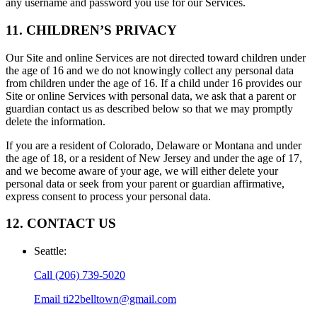
any username and password you use for our Services.
11. CHILDREN’S PRIVACY
Our Site and online Services are not directed toward children under
the age of 16 and we do not knowingly collect any personal data
from children under the age of 16. If a child under 16 provides our
Site or online Services with personal data, we ask that a parent or
guardian contact us as described below so that we may promptly
delete the information.
If you are a resident of Colorado, Delaware or Montana and under
the age of 18, or a resident of New Jersey and under the age of 17,
and we become aware of your age, we will either delete your
personal data or seek from your parent or guardian affirmative,
express consent to process your personal data.
12. CONTACT US
Seattle
:
Call
(206) 739-5020
Email
ti22belltown@gmail.com