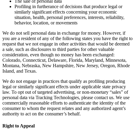
The sale of personal data
Profiling in furtherance of decisions that produce legal or
similarly significant effects concerning your economic
situation, health, personal preferences, interests, reliability,
behavior, location, or movements
We do not sell personal data in exchange for money. However, if
you are a resident of any of the following states you have the right to
request that we not engage in other activities that would be deemed
a sale, such as disclosures to third parties for other valuable
consideration, even though no money has been exchanged:
Colorado, Connecticut, Delaware, Florida, Maryland, Minnesota,
Montana, Nebraska, New Hampshire, New Jersey, Oregon, Rhode
Island, and Texas.
We do not engage in practices that qualify as profiling producing
legal or similarly significant effects under applicable state privacy
law. To opt out of targeted advertising, or non-monetary “sales” of
personal data via Tracking Technologies, please contact us. We use
commercially reasonable efforts to authenticate the identity of the
consumer to whom the request relates and any authorized agent’s
authority to act on the consumer’s behalf.
Right to Appeal