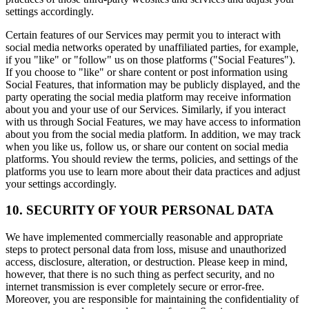
settings accordingly.
Certain features of our Services may permit you to interact with
social media networks operated by unaffiliated parties, for example,
if you "like" or "follow" us on those platforms ("Social Features").
If you choose to "like" or share content or post information using
Social Features, that information may be publicly displayed, and the
party operating the social media platform may receive information
about you and your use of our Services. Similarly, if you interact
with us through Social Features, we may have access to information
about you from the social media platform. In addition, we may track
when you like us, follow us, or share our content on social media
platforms. You should review the terms, policies, and settings of the
platforms you use to learn more about their data practices and adjust
your settings accordingly.
10. SECURITY OF YOUR PERSONAL DATA
We have implemented commercially reasonable and appropriate
steps to protect personal data from loss, misuse and unauthorized
access, disclosure, alteration, or destruction. Please keep in mind,
however, that there is no such thing as perfect security, and no
internet transmission is ever completely secure or error-free.
Moreover, you are responsible for maintaining the confidentiality of