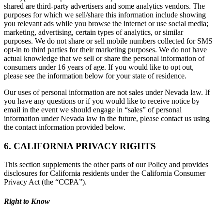
shared are third-party advertisers and some analytics vendors. The
purposes for which we sell/share this information include showing
you relevant ads while you browse the internet or use social media;
marketing, advertising, certain types of analytics, or similar
purposes. We do not share or sell mobile numbers collected for SMS
opt-in to third parties for their marketing purposes. We do not have
actual knowledge that we sell or share the personal information of
consumers under 16 years of age. If you would like to opt out,
please see the information below for your state of residence.
Our uses of personal information are not sales under Nevada law. If
you have any questions or if you would like to receive notice by
email in the event we should engage in “sales” of personal
information under Nevada law in the future, please contact us using
the contact information provided below.
6. CALIFORNIA PRIVACY RIGHTS
This section supplements the other parts of our Policy and provides
disclosures for California residents under the California Consumer
Privacy Act (the “CCPA”).
Right to Know