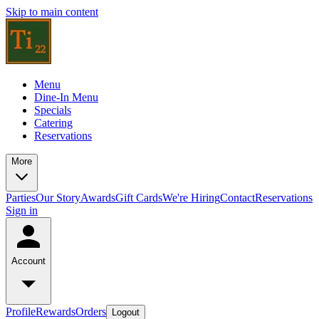
Skip to main content
Menu
Dine-In Menu
Specials
Catering
Reservations
More
Parties
Our Story
Awards
Gift Cards
We're Hiring
Contact
Reservations
Sign in
Account
Profile
Rewards
Orders
Logout