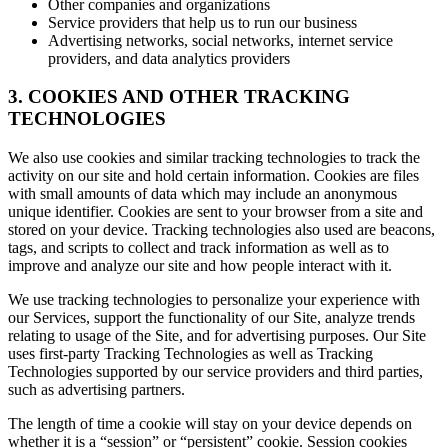
Other companies and organizations
Service providers that help us to run our business
Advertising networks, social networks, internet service
providers, and data analytics providers
3. COOKIES AND OTHER TRACKING
TECHNOLOGIES
We also use cookies and similar tracking technologies to track the
activity on our site and hold certain information. Cookies are files
with small amounts of data which may include an anonymous
unique identifier. Cookies are sent to your browser from a site and
stored on your device. Tracking technologies also used are beacons,
tags, and scripts to collect and track information as well as to
improve and analyze our site and how people interact with it.
We use tracking technologies to personalize your experience with
our Services, support the functionality of our Site, analyze trends
relating to usage of the Site, and for advertising purposes. Our Site
uses first-party Tracking Technologies as well as Tracking
Technologies supported by our service providers and third parties,
such as advertising partners.
The length of time a cookie will stay on your device depends on
whether it is a “session” or “persistent” cookie. Session cookies