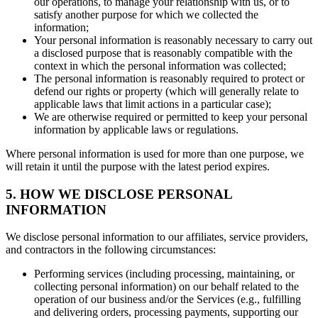
our operations, to manage your relationship with us, or to
satisfy another purpose for which we collected the
information;
Your personal information is reasonably necessary to carry out
a disclosed purpose that is reasonably compatible with the
context in which the personal information was collected;
The personal information is reasonably required to protect or
defend our rights or property (which will generally relate to
applicable laws that limit actions in a particular case);
We are otherwise required or permitted to keep your personal
information by applicable laws or regulations.
Where personal information is used for more than one purpose, we
will retain it until the purpose with the latest period expires.
5. HOW WE DISCLOSE PERSONAL
INFORMATION
We disclose personal information to our affiliates, service providers,
and contractors in the following circumstances:
Performing services (including processing, maintaining, or
collecting personal information) on our behalf related to the
operation of our business and/or the Services (e.g., fulfilling
and delivering orders, processing payments, supporting our