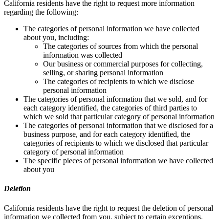
California residents have the right to request more information
regarding the following:
The categories of personal information we have collected
about you, including:
The categories of sources from which the personal
information was collected
Our business or commercial purposes for collecting,
selling, or sharing personal information
The categories of recipients to which we disclose
personal information
The categories of personal information that we sold, and for
each category identified, the categories of third parties to
which we sold that particular category of personal information
The categories of personal information that we disclosed for a
business purpose, and for each category identified, the
categories of recipients to which we disclosed that particular
category of personal information
The specific pieces of personal information we have collected
about you
Deletion
California residents have the right to request the deletion of personal
information we collected from you, subject to certain exceptions.