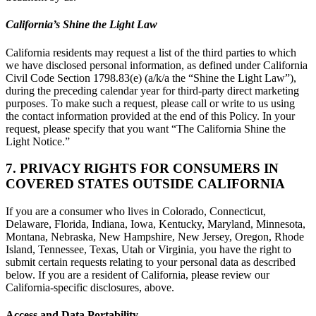
California’s Shine the Light Law
California residents may request a list of the third parties to which
we have disclosed personal information, as defined under California
Civil Code Section 1798.83(e) (a/k/a the “Shine the Light Law”),
during the preceding calendar year for third-party direct marketing
purposes. To make such a request, please call or write to us using
the contact information provided at the end of this Policy. In your
request, please specify that you want “The California Shine the
Light Notice.”
7. PRIVACY RIGHTS FOR CONSUMERS IN
COVERED STATES OUTSIDE CALIFORNIA
If you are a consumer who lives in Colorado, Connecticut,
Delaware, Florida, Indiana, Iowa, Kentucky, Maryland, Minnesota,
Montana, Nebraska, New Hampshire, New Jersey, Oregon, Rhode
Island, Tennessee, Texas, Utah or Virginia, you have the right to
submit certain requests relating to your personal data as described
below. If you are a resident of California, please review our
California-specific disclosures, above.
Access and Data Portability