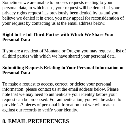
Sometimes we are unable to process requests relating to your
personal data, in which case, your request will be denied. If your
privacy rights request has previously been denied by us and you
believe we denied it in error, you may appeal for reconsideration of
your request by contacting us at the email address below.
Right to List of Third-Parties with Which We Share Your
Personal Data
If you are a resident of Montana or Oregon you may request a list of
all third parties with which we have shared your personal data.
Submitting Requests Relating to Your Personal Information or
Personal Data
To make a request to access, correct, or delete your personal
information, please contact us at the email address below. Please
note that we may need to authenticate your identity before your
request can be processed. For authentication, you will be asked to
provide 2-3 pieces of personal information that we will match
against our records to verify your identity.
8. EMAIL PREFERENCES