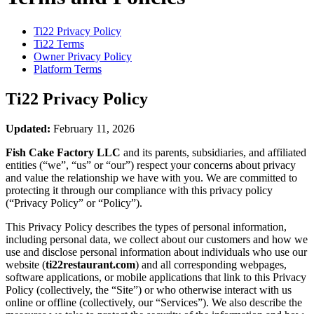
Ti22
Privacy Policy
Ti22
Terms
Owner Privacy Policy
Platform Terms
Ti22
Privacy Policy
Updated:
February 11, 2026
Fish Cake Factory LLC
and its parents, subsidiaries, and affiliated
entities (“we”, “us” or “our”) respect your concerns about privacy
and value the relationship we have with you. We are committed to
protecting it through our compliance with this privacy policy
(“Privacy Policy” or “Policy”).
This Privacy Policy describes the types of personal information,
including personal data, we collect about our customers and how we
use and disclose personal information about individuals who use our
website (
ti22restaurant.com
) and all corresponding webpages,
software applications, or mobile applications that link to this Privacy
Policy (collectively, the “Site”) or who otherwise interact with us
online or offline (collectively, our “Services”). We also describe the