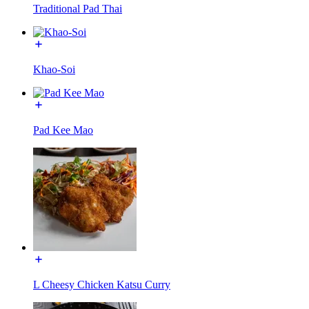
Traditional Pad Thai
Khao-Soi
Pad Kee Mao
L Cheesy Chicken Katsu Curry