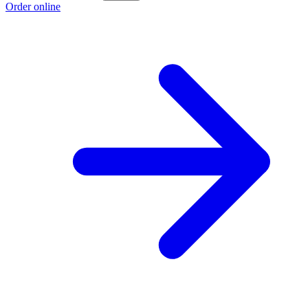
Order online