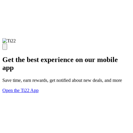
Get the best experience on our mobile
app
Save time, earn rewards, get notified about new deals, and more
Open the Ti22 App