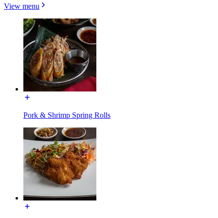
View menu
Pork & Shrimp Spring Rolls