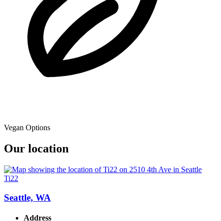
Vegan Options
Our location
Ti22
Seattle, WA
Address