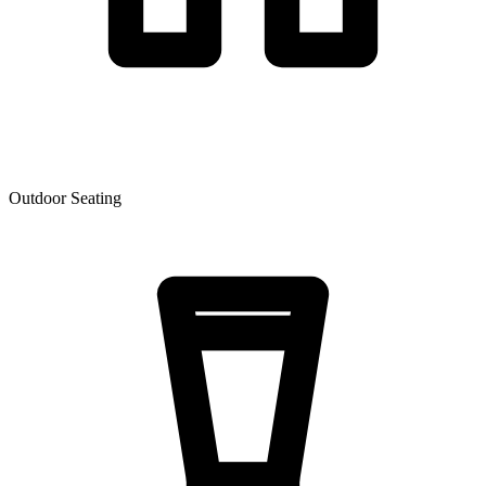
Outdoor Seating