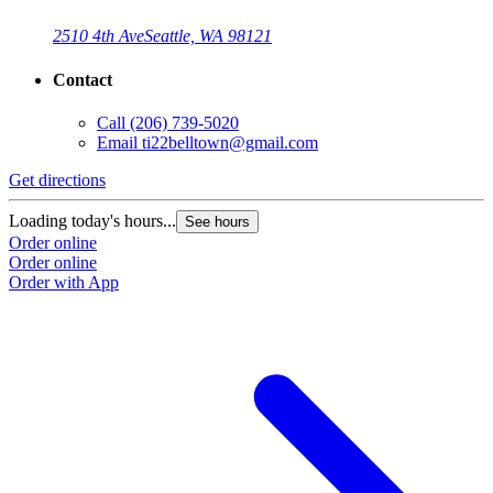
2510 4th Ave
Seattle, WA 98121
Contact
Call
(206) 739-5020
Email
ti22belltown@gmail.com
Get directions
Loading today's hours...
See hours
Order online
Order online
Order with App