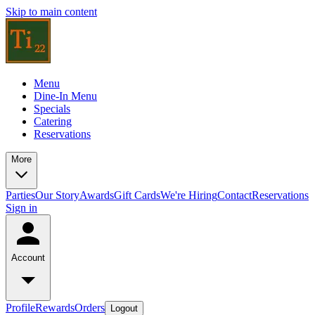
Skip to main content
Menu
Dine-In Menu
Specials
Catering
Reservations
More
Parties
Our Story
Awards
Gift Cards
We're Hiring
Contact
Reservations
Sign in
Account
Profile
Rewards
Orders
Logout