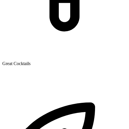
Great Cocktails