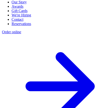
Our Story
Awards
Gift Cards
We're Hiring
Contact
Reservations
Order online