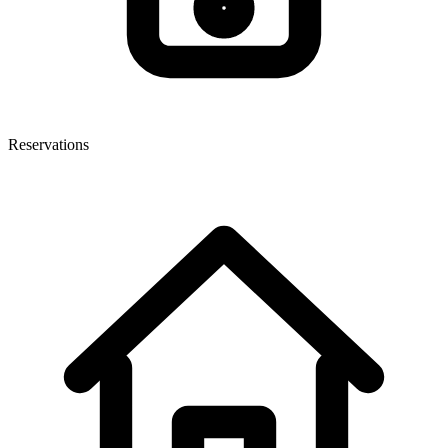
Reservations