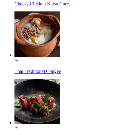
Cheesy Chicken Katsu Curry
Thai Traditional Congee