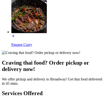
Panang Curry
Craving thai food? Order pickup or
delivery now!
We offer pickup and delivery to Broadway! Get thai food delivered
in 45 mins.
Services Offered