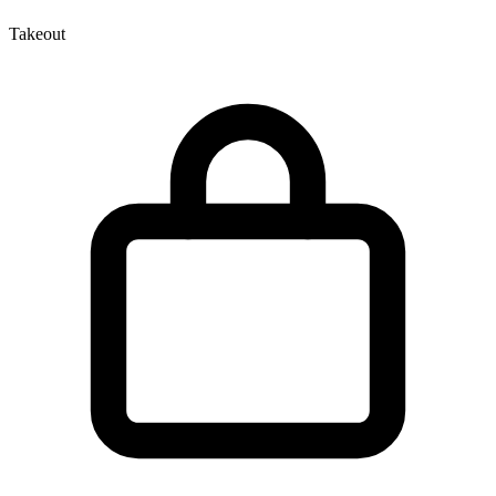
Takeout