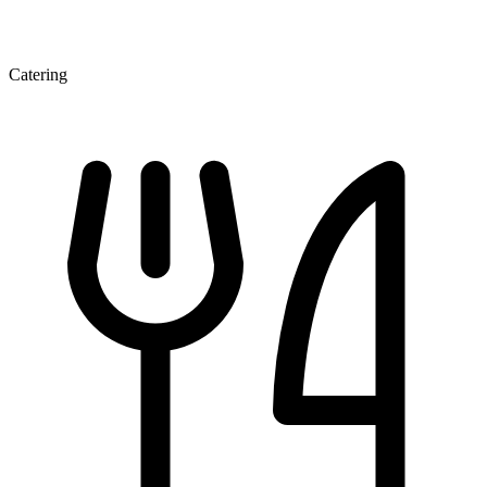
Catering