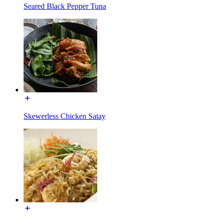
Seared Black Pepper Tuna
Skewerless Chicken Satay