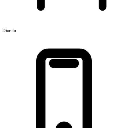
Dine In