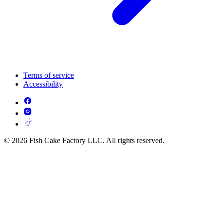
Terms of service
Accessibility
© 2026 Fish Cake Factory LLC. All rights reserved.