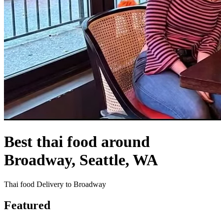
Best thai food around
Broadway, Seattle, WA
Thai food Delivery to Broadway
Featured