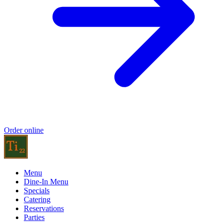
Order online
Menu
Dine-In Menu
Specials
Catering
Reservations
Parties