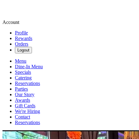
Account
Profile
Rewards
Orders
Logout
Menu
Dine-In Menu
Specials
Catering
Reservations
Parties
Our Story
Awards
Gift Cards
We're Hiring
Contact
Reservations