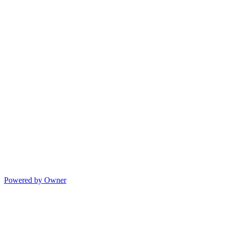
Powered by Owner