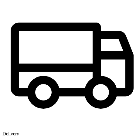
Delivery