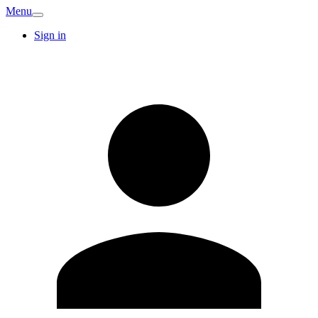
Menu
Sign in