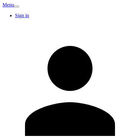
Menu
Sign in