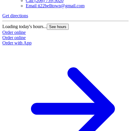
Call
(206) 739-5020
Email
ti22belltown@gmail.com
Get directions
Loading today's hours...
See hours
Order online
Order online
Order with App