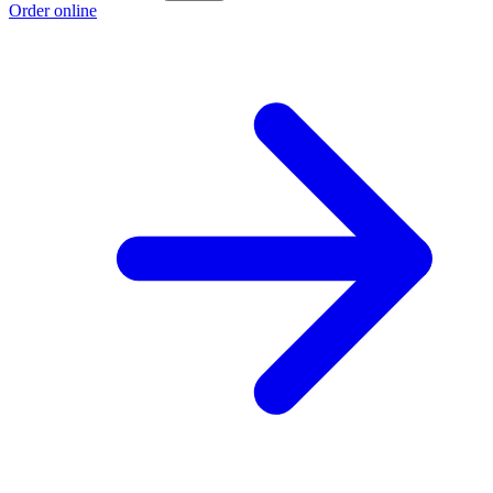
Order online