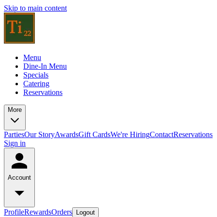
Skip to main content
Menu
Dine-In Menu
Specials
Catering
Reservations
More
Parties
Our Story
Awards
Gift Cards
We're Hiring
Contact
Reservations
Sign in
Account
Profile
Rewards
Orders
Logout