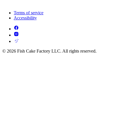
Terms of service
Accessibility
© 2026 Fish Cake Factory LLC. All rights reserved.