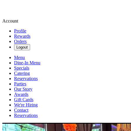
Account
Profile
Rewards
Orders
Logout
Menu
Dine-In Menu
Specials
Catering
Reservations
Parties
Our Story
Awards
Gift Cards
We're Hiring
Contact
Reservations