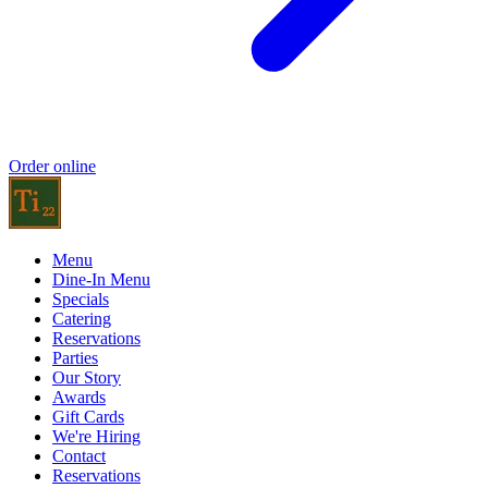
Order online
Menu
Dine-In Menu
Specials
Catering
Reservations
Parties
Our Story
Awards
Gift Cards
We're Hiring
Contact
Reservations