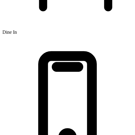
Dine In