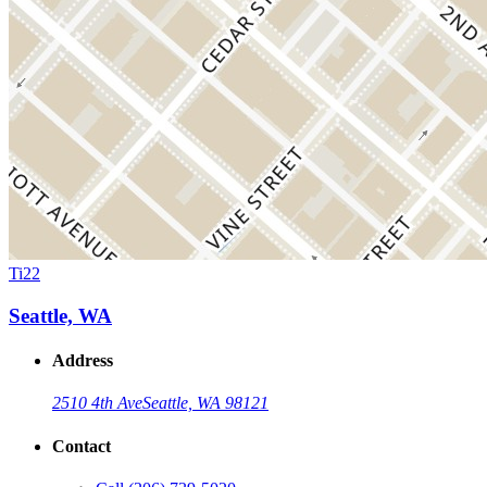
Ti22
Seattle, WA
Address
2510 4th Ave
Seattle, WA 98121
Contact