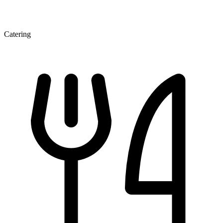
Catering