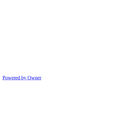
Powered by Owner