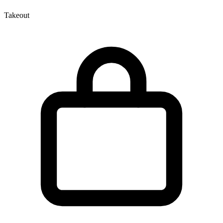
Takeout