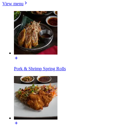
View menu
Pork & Shrimp Spring Rolls