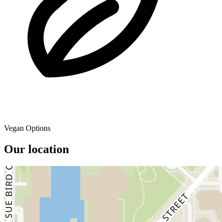
Vegan Options
Our location