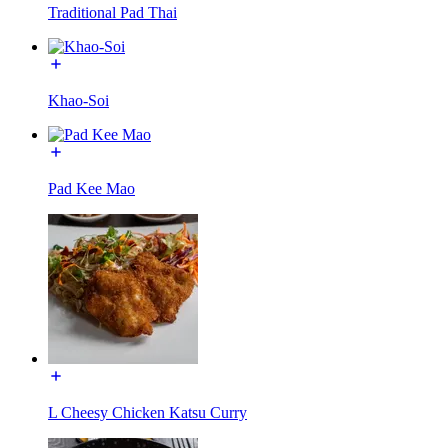
Traditional Pad Thai
Khao-Soi
Pad Kee Mao
L Cheesy Chicken Katsu Curry