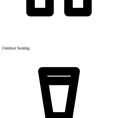
Outdoor Seating