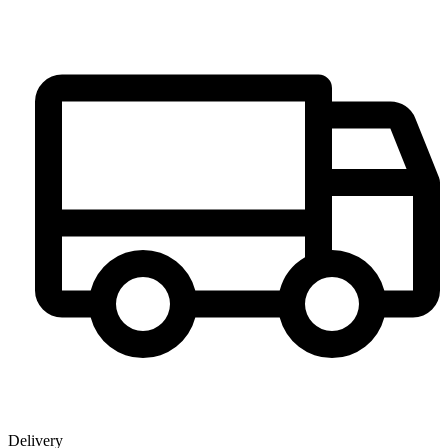
Delivery