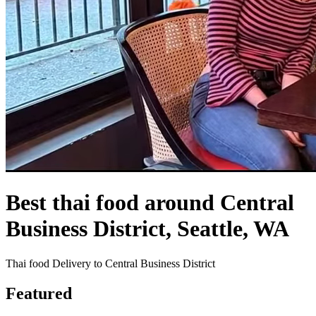
Best thai food around Central
Business District, Seattle, WA
Thai food Delivery to Central Business District
Featured