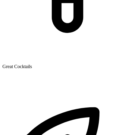
Great Cocktails