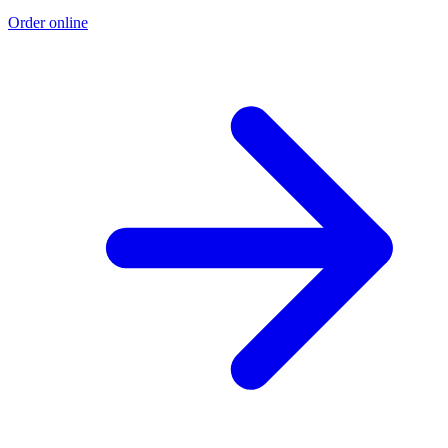
Order online