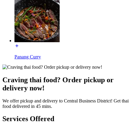
Panang Curry
Craving thai food? Order pickup or
delivery now!
We offer pickup and delivery to Central Business District! Get thai
food delivered in 45 mins.
Services Offered