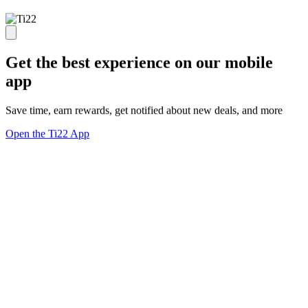
Get the best experience on our mobile
app
Save time, earn rewards, get notified about new deals, and more
Open the Ti22 App