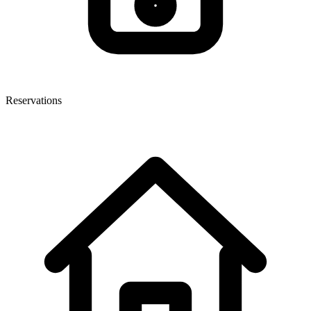
Reservations