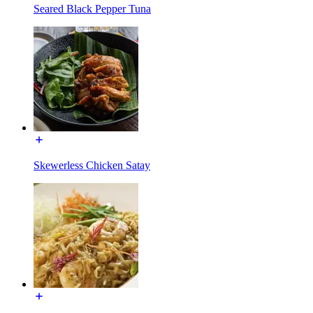
Seared Black Pepper Tuna
Skewerless Chicken Satay