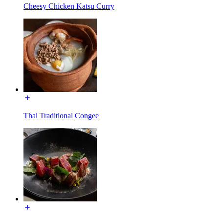
Cheesy Chicken Katsu Curry
Thai Traditional Congee