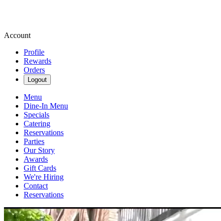
Account
Profile
Rewards
Orders
Logout
Menu
Dine-In Menu
Specials
Catering
Reservations
Parties
Our Story
Awards
Gift Cards
We're Hiring
Contact
Reservations