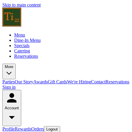
Skip to main content
Menu
Dine-In Menu
Specials
Catering
Reservations
More
Parties
Our Story
Awards
Gift Cards
We're Hiring
Contact
Reservations
Sign in
Account
Profile
Rewards
Orders
Logout