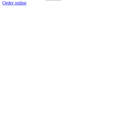
Order online