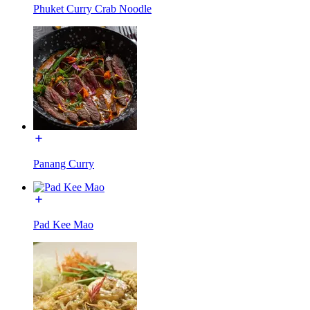
Phuket Curry Crab Noodle
Panang Curry
Pad Kee Mao