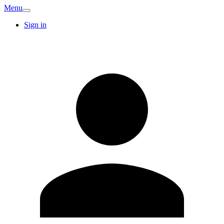
Menu
Sign in