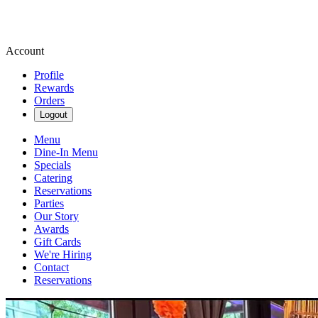
Account
Profile
Rewards
Orders
Logout
Menu
Dine-In Menu
Specials
Catering
Reservations
Parties
Our Story
Awards
Gift Cards
We're Hiring
Contact
Reservations