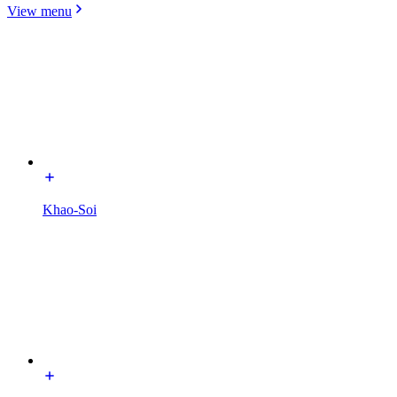
View menu
Khao-Soi