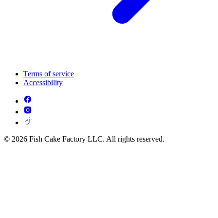
Terms of service
Accessibility
© 2026 Fish Cake Factory LLC. All rights reserved.