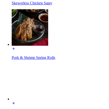
Skewerless Chicken Satay
Pork & Shrimp Spring Rolls