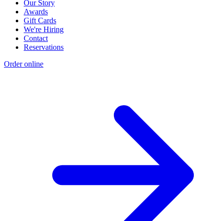
Our Story
Awards
Gift Cards
We're Hiring
Contact
Reservations
Order online