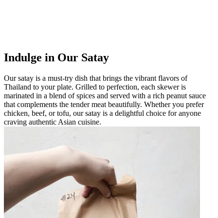
Indulge in Our Satay
Our satay is a must-try dish that brings the vibrant flavors of
Thailand to your plate. Grilled to perfection, each skewer is
marinated in a blend of spices and served with a rich peanut sauce
that complements the tender meat beautifully. Whether you prefer
chicken, beef, or tofu, our satay is a delightful choice for anyone
craving authentic Asian cuisine.