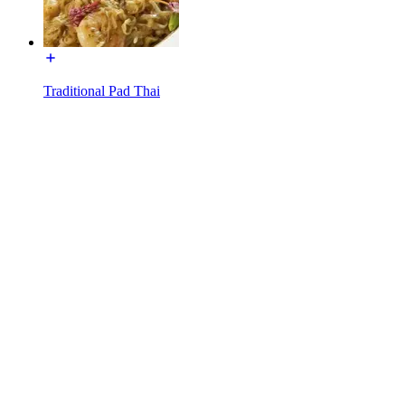
Traditional Pad Thai