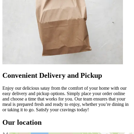
Convenient Delivery and Pickup
Enjoy our delicious satay from the comfort of your home with our
easy delivery and pickup options. Simply place your order online
and choose a time that works for you. Our team ensures that your
meal is prepared fresh and ready to enjoy, whether you’re dining in
or taking it to go. Satisfy your cravings today!
Our location