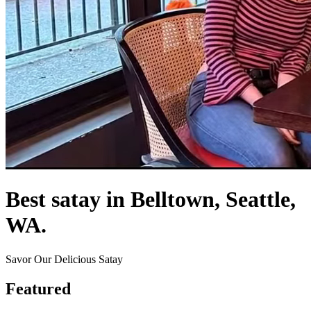
Best satay in Belltown, Seattle,
WA.
Savor Our Delicious Satay
Featured