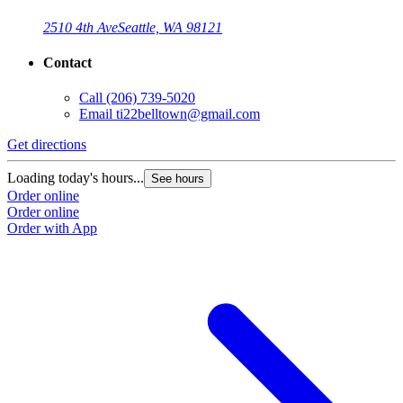
2510 4th Ave
Seattle, WA 98121
Contact
Call
(206) 739-5020
Email
ti22belltown@gmail.com
Get directions
Loading today's hours...
See hours
Order online
Order online
Order with App