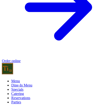
Order online
Menu
Dine-In Menu
Specials
Catering
Reservations
Parties