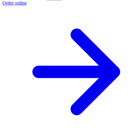
Order online