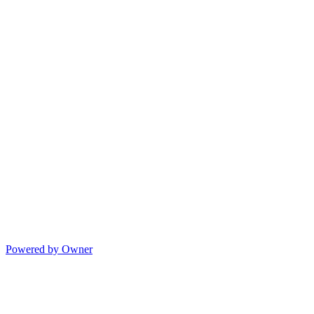
Powered by Owner