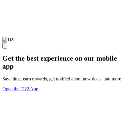
Get the best experience on our mobile
app
Save time, earn rewards, get notified about new deals, and more
Open the Ti22 App