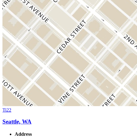
Ti22
Seattle, WA
Address