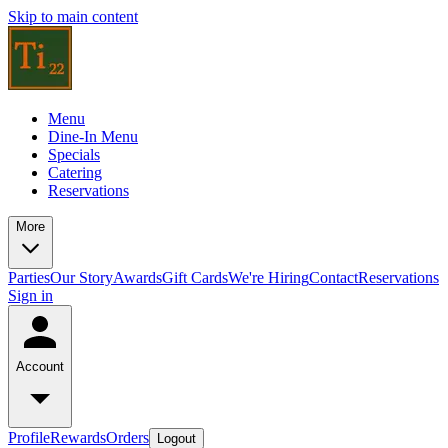
Skip to main content
Menu
Dine-In Menu
Specials
Catering
Reservations
More
Parties
Our Story
Awards
Gift Cards
We're Hiring
Contact
Reservations
Sign in
Account
Profile
Rewards
Orders
Logout